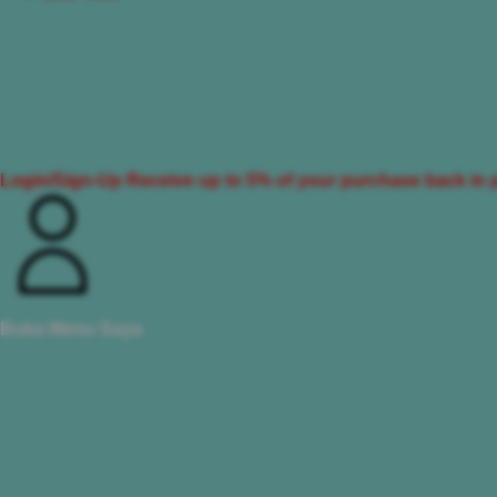
Login/Sign-Up
Receive up to 5% of your purchase back in 
Buka Menu Saya