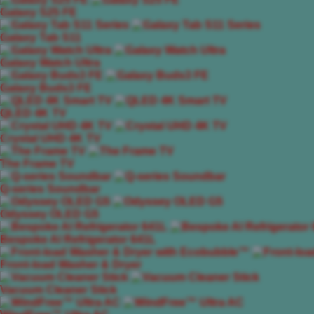
Galaxy S25 FE
Galaxy Tab S11
Galaxy Watch Ultra
Galaxy Buds3 FE
QLED 4K TV
Crystal UHD 4K TV
The Frame TV
Q-series Soundbar
Odyssey OLED G5
Bespoke AI Refrigerator 641L
Front-load Washer & Dryer
Vacuum Cleaner Stick