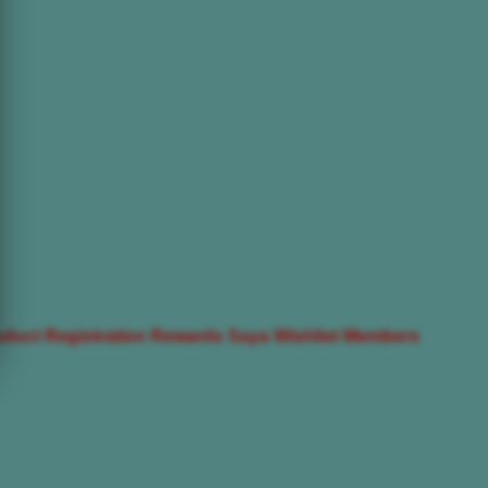
oduct Registration
Rewards Saya
Wishlist
Members