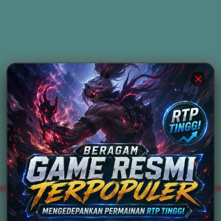
points.
Pesanan
Pr