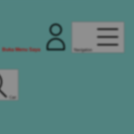
Buka Menu Saya
Navigation
Cari