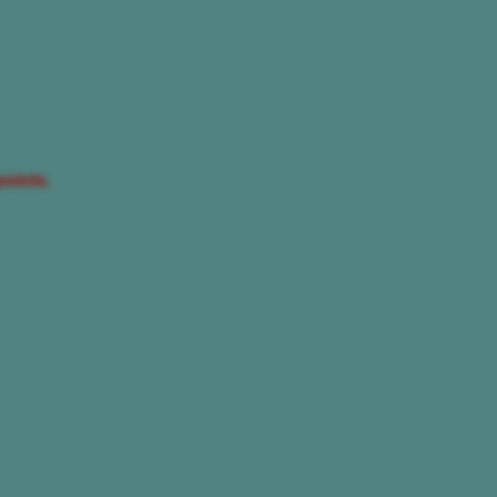
points.