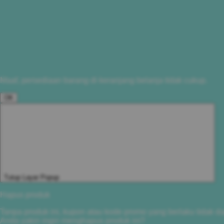
Maaf, persediaan barang di keranjang belanja tidak cukup.
OK
Tutup Layar Popup
Hapus produk
Tanpa produk ini, kupon atau kode promo yang berlaku tidak da
Anda yakin ingin menghapus produk ini?