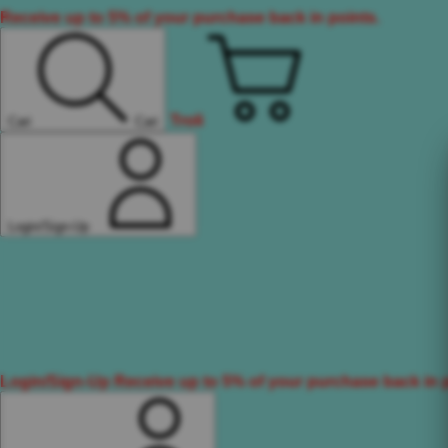
Receive up to 5% of your purchase back in points.
Troli
Cari
Cari
Login/Sign-Up
Login/Sign-Up
Receive up to 5% of your purchase back in 