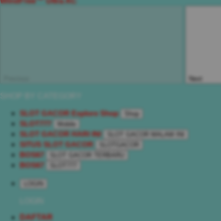
WindFree™ Ultra AC
Previous
Next
SHOP BY CATEGORY
SLOT GACOR
Explore Shop
Shop
SLOT777
Mobile
SLOT GACOR HARI INI
SLOT GACOR MALAM INI
SITUS SLOT GACOR
SLOTGACOR
BOS67
SLOT GACOR TERBARU
BOS67
SLOT777
LOGIN
LOGIN
DAFTAR