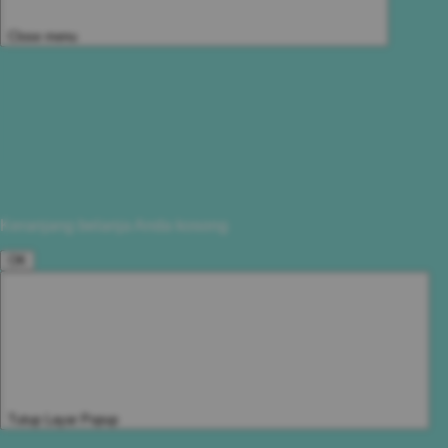
Close menu
Keranjang belanja Anda kosong
OK
Tutup Layar Popup