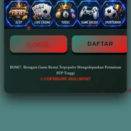
LOGIN
DAFTAR
BOS67: Beragam Game Resmi Terpopuler Mengedepankan Permainan
RTP Tinggi
© COPYRIGHT 2026 | BOS67
Halaman Saya
Pesanan
Pr