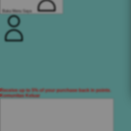
Buka Menu Saya
Receive up to 5% of your purchase back in points.
Komunitas
Keluar