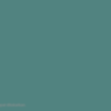
pat ditukarkan.