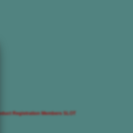
oduct Registration
Members
SLOT