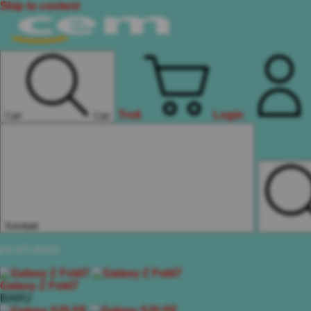
Skip to content
Troli
Login
Cari
Cari
Kembali
FEATURED
Galaxy Z Fold7
BARU